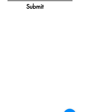
Submit