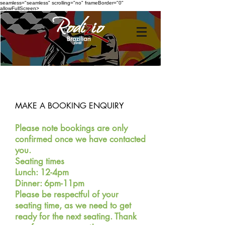
seamless="seamless" scrolling="no" frameBorder="0"
allowFullScreen>
MAKE A BOOKING ENQUIRY
Please note bookings are only
confirmed once we
have c
ontacted
you.
Seating times
Lunch: 12-4pm
Dinner: 6
pm-11pm
Please be respectful of your
seating time, as we need to get
ready for the next seating. T
hank